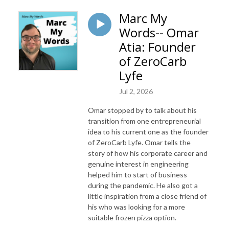
Marc My
Words-- Omar
Atia: Founder
of ZeroCarb
Lyfe
Jul 2, 2026
Omar stopped by to talk about his
transition from one entrepreneurial
idea to his current one as the founder
of ZeroCarb Lyfe. Omar tells the
story of how his corporate career and
genuine interest in engineering
helped him to start of business
during the pandemic. He also got a
little inspiration from a close friend of
his who was looking for a more
suitable frozen pizza option.