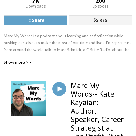
7K
200
Downloads
Episodes
Share
RSS
Marc My Words is a podcast about learning and self reflection while 
pushing ourselves to make the most of our time and lives. Entrepreneurs 
from around the world talk to Marc Schmidt, a C-Suite Radio  about their 
career transitions, life journey, and how they maintain a successful 
Show more >>
business. Marc and his guests have fun and informational chats about 
discovering your passion as well as all of the different and sometimes 
unlikely ways entrepreneurs wind up trading the 9 to 5 life to be their 
Marc My
own boss.
Words-- Kate
Kayaian:
Author,
Speaker, Career
Strategist at