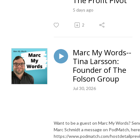
The Profit Pivot
5 days ago
2
Marc My Words--
Tina Larsson:
Founder of The
Folson Group
Jul 30, 2026
Want to be a guest on Marc My Words? Sen
Marc Schmidt a message on PodMatch, here
https://www.podmatch.com/hostdetailprev