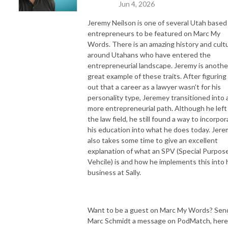
Jun 4, 2026
Jeremy Neilson is one of several Utah based
entrepreneurs to be featured on Marc My
Words. There is an amazing history and cult
around Utahans who have entered the
entrepreneurial landscape. Jeremy is anothe
great example of these traits. After figuring
out that a career as a lawyer wasn't for his
personality type, Jeremey transitioned into 
more entrepreneurial path. Although he left
the law field, he still found a way to incorpo
his education into what he does today. Jer
also takes some time to give an excellent
explanation of what an SPV (Special Purpos
Vehcile) is and how he implements this into 
business at Sally.
Want to be a guest on Marc My Words? Sen
Marc Schmidt a message on PodMatch, here