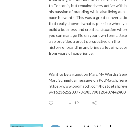
to Tectonic, but remained very active within
his passion of branding while also living at a
pace he wants. This was a great conversati
that really showed what is possible when y
build a business and create a situation wher
you can manage life on your own terms. Jas
also provides a great perspective on the
history of branding and brings a lot of wisd
from years of experience.
Want to be a guest on Marc My Words? Sen
Marc Schmidt a message on PodMatch, here
https://www.podmatch.com/hostdetailprev
w/1623625203778x985998120407442400
19