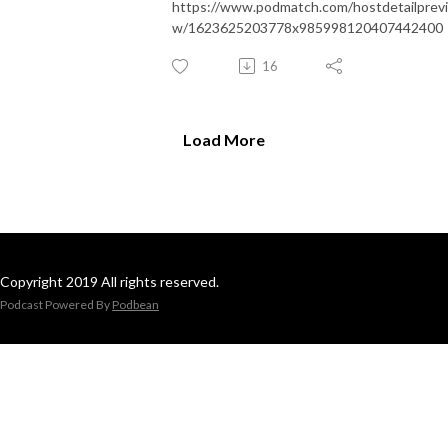
https://www.podmatch.com/hostdetailprev
w/1623625203778x985998120407442400
16
Load More
Copyright 2019 All rights reserved.
Podcast Powered By
Podbean