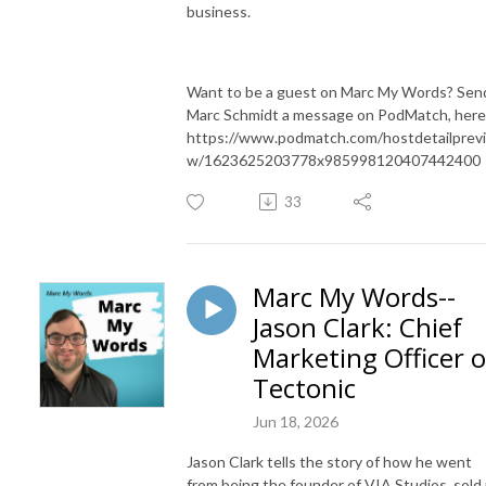
business.
Want to be a guest on Marc My Words? Sen
Marc Schmidt a message on PodMatch, here
https://www.podmatch.com/hostdetailprev
w/1623625203778x985998120407442400
33
Marc My Words--
Jason Clark: Chief
Marketing Officer o
Tectonic
Jun 18, 2026
Jason Clark tells the story of how he went
from being the founder of VIA Studios, sold 