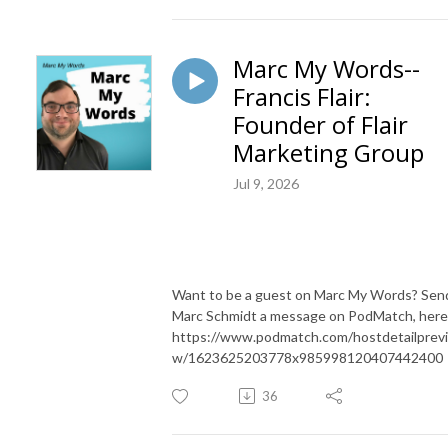
Marc My Words--
Francis Flair:
Founder of Flair
Marketing Group
Jul 9, 2026
Want to be a guest on Marc My Words? Sen
Marc Schmidt a message on PodMatch, here
https://www.podmatch.com/hostdetailprev
w/1623625203778x985998120407442400
36