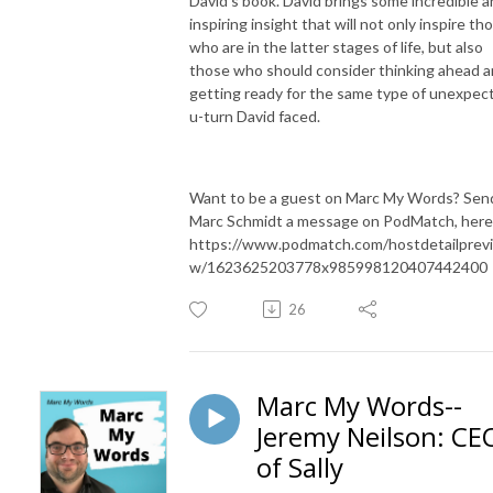
David's book. David brings some incredible 
inspiring insight that will not only inspire th
who are in the latter stages of life, but also
those who should consider thinking ahead 
getting ready for the same type of unexpec
u-turn David faced.
Want to be a guest on Marc My Words? Sen
Marc Schmidt a message on PodMatch, here
https://www.podmatch.com/hostdetailprev
w/1623625203778x985998120407442400
26
Marc My Words--
Jeremy Neilson: CE
of Sally