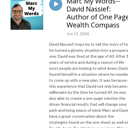
Marc My Words--
David Nassief:
Author of One Pag
Wealth Compass
Jun 11, 2026
David Nassief stops by to tell the story of 
he turned a gloomy situation into a prosper
one. David was fired at the age of 63. After 
years of service and during a season of life
most people are looking to wind down, Davi
found himself in a situation where he neede
to come up with a new plan. It was because 
this experience that David not only became 
millionaire by the time he turned 69, he was
also able to create a one-page solution the
drives financial results that will change your
path and bring peace of mind. Marc and Davi
have a great conversation about the
strategies found on the one sheet as well a