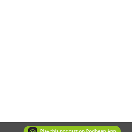
Play this podcast on Podbean App