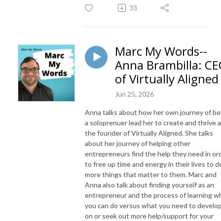
33
Marc My Words--
Anna Brambilla: C
of Virtually Aligned
Jun 25, 2026
Anna talks about how her own journey of be
a soloprenuer lead her to create and thrive 
the founder of Virtually Aligned. She talks
about her journey of helping other
entrepreneurs find the help they need in or
to free up time and energy in their lives to d
more things that matter to them. Marc and
Anna also talk about finding yourself as an
entrepreneur and the process of learning w
you can do versus what you need to develo
on or seek out more help/support for your