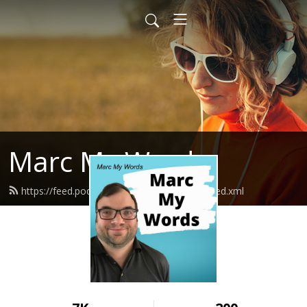
Marc My Words
https://feed.podbean.com/marcmywords/feed.xml