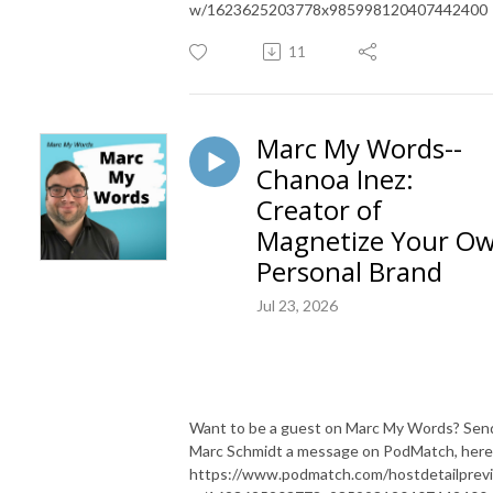
w/1623625203778x985998120407442400
11
Marc My Words--
Chanoa Inez:
Creator of
Magnetize Your O
Personal Brand
Jul 23, 2026
Want to be a guest on Marc My Words? Sen
Marc Schmidt a message on PodMatch, here
https://www.podmatch.com/hostdetailprev