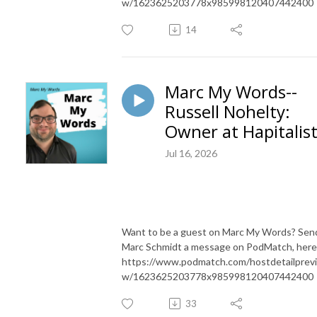
w/1623625203778x985998120407442400
14
Marc My Words--
Russell Nohelty:
Owner at Hapitalis
Jul 16, 2026
Want to be a guest on Marc My Words? Sen
Marc Schmidt a message on PodMatch, here
https://www.podmatch.com/hostdetailprev
w/1623625203778x985998120407442400
33